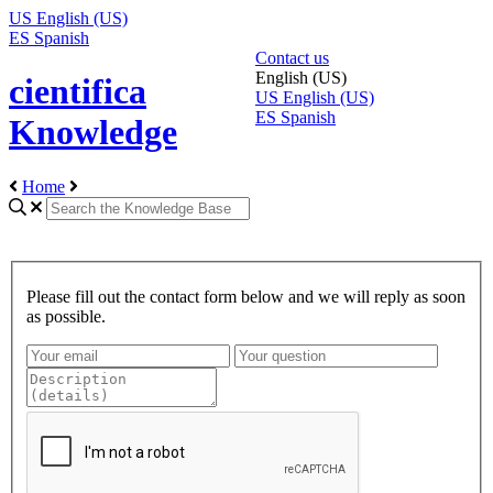
US
English (US)
ES
Spanish
Contact us
English (US)
cientifica
US
English (US)
ES
Spanish
Knowledge
Home
Please fill out the contact form below and we will reply as soon
as possible.