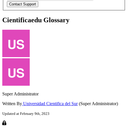
Cientificaedu Glossary
Super Administrator
Written By
Universidad Cientifica del Sur
(Super Administrator)
Updated at February 9th, 2023