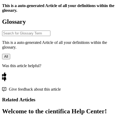
This
is
a
auto
-
generated
Article
of
all
your
definitions
within
the
glossary
.
Glossary
This
is
a
auto
-
generated
Article
of
all
your
definitions
within
the
glossary
.
All
Was this article helpful?
Give feedback about this article
Related Articles
Welcome to the cientifica Help Center!