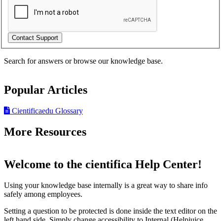
Search for answers or browse our knowledge base.
Popular Articles
Cientificaedu Glossary
More Resources
Welcome to the cientifica Help Center!
Using your knowledge base internally is a great way to share info
safely among employees.
Setting a question to be protected is done inside the text editor on the
left hand side. Simply change accessibility to Internal (Helpjuice