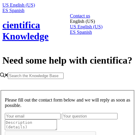
US
English (US)
ES
Spanish
Contact us
English (US)
cientifica
US
English (US)
ES
Spanish
Knowledge
Need some help with cientifica?
Please fill out the contact form below and we will reply as soon as
possible.