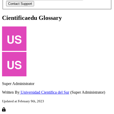
Cientificaedu Glossary
Super Administrator
Written By
Universidad Cientifica del Sur
(Super Administrator)
Updated at February 9th, 2023