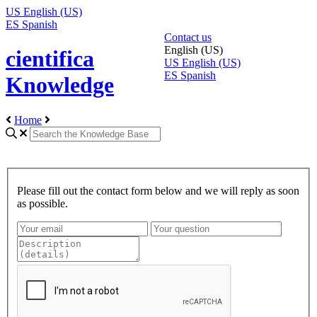
US
English (US)
ES
Spanish
Contact us
English (US)
cientifica
US
English (US)
ES
Spanish
Knowledge
Home
Please fill out the contact form below and we will reply as soon
as possible.