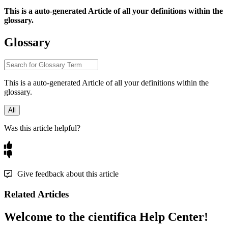
This
is
a
auto
-
generated
Article
of
all
your
definitions
within
the
glossary
.
Glossary
This
is
a
auto
-
generated
Article
of
all
your
definitions
within
the
glossary
.
All
Was this article helpful?
Give feedback about this article
Related Articles
Welcome to the cientifica Help Center!